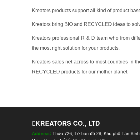
Kreators products support all kind of product b
Kreators bring BIO and RECYCLED ideas to solve
Kreators professional R & D team who from differ
the most right solution for your products.
Kreators sales net across to most countries in t
RECYCLED products for our mother planet.
KREATORS CO., LTD
Address:
Thửa 726, Tờ bản đồ 28, Khu phố Tân Bìn