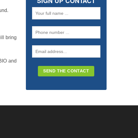
SIGN UP CONTACT
und.
ll bring
 BIO and