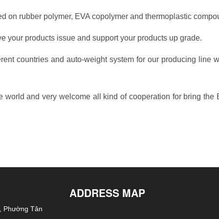
ased on rubber polymer, EVA copolymer and thermoplastic compo
 your products issue and support your products up grade.
ent countries and auto-weight system for our producing line wi
he world and very welcome all kind of cooperation for bring the
ADDRESS MAP
h, Phường Tân