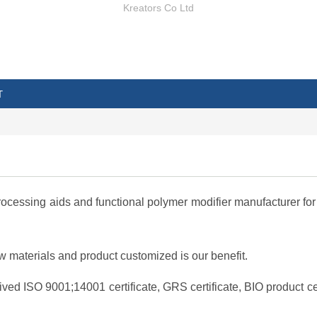
Kreators Co Ltd
T
cessing aids and functional polymer modifier manufacturer for 
materials and product customized is our benefit.
ved ISO 9001;14001 certificate, GRS certificate, BIO product cer