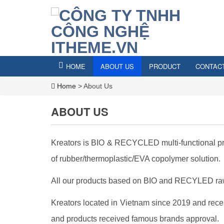
HOME
ABOUT US
PRODUCT
CONTAC
Home
>
About Us
ABOUT US
Kreators is BIO & RECYCLED multi-functional pro
of rubber/thermoplastic/EVA copolymer solution.
All our products based on BIO and RECYLED raw 
Kreators located in Vietnam since 2019 and recei
and products received famous brands approval.