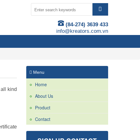
(84-274) 3639 433
info@kreators.com.vn
Menu
Home
all kind
About Us
Product
Contact
tificate