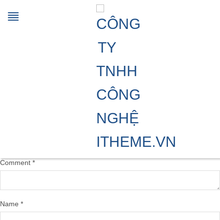
Sunflower_Oil_2_1024x1024
06/08/2024
900 × 900
Multi-functionals processing aids
Previous Image
Next Image
Leave a Reply
Your email address will not be published.
Required fields are marked
*
Comment
*
Name
*