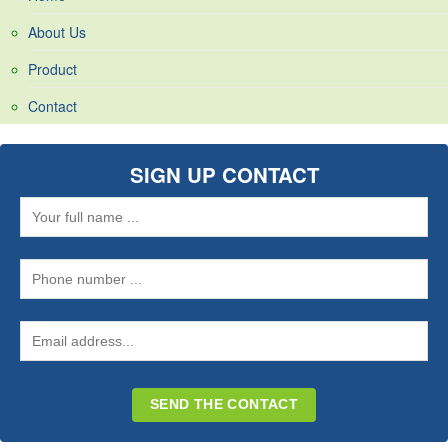
About Us
Product
Contact
SIGN UP CONTACT