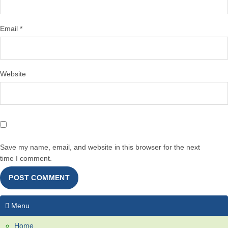
Email
*
Website
Save my name, email, and website in this browser for the next
time I comment.
Menu
Home