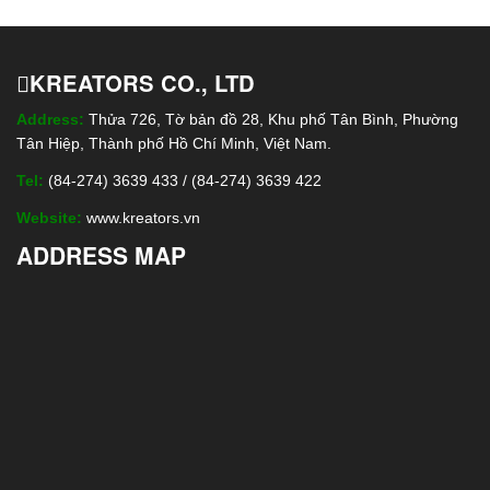
KREATORS CO., LTD
Address:
Thửa 726, Tờ bản đồ 28, Khu phố Tân Bình, Phường
Tân Hiệp, Thành phố Hồ Chí Minh, Việt Nam.
Tel:
(84-274) 3639 433 / (84-274) 3639 422
Website:
www.kreators.vn
ADDRESS MAP