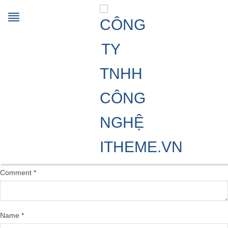
截圖 2025-01-15 12.04.05
15/01/2025
1552 × 1512
Multi-functionals processing
aids
Previous Image
Leave a Reply
Your email address will not be published.
Required fields are marked
*
Comment
*
Name
*