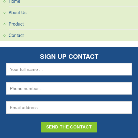
Home
About Us
Product
Contact
SIGN UP CONTACT