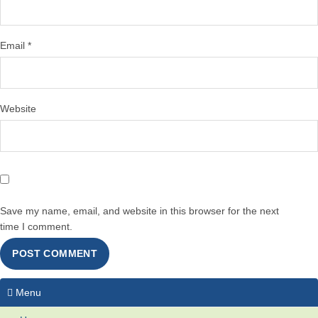
Email
*
Website
Save my name, email, and website in this browser for the next
time I comment.
Menu