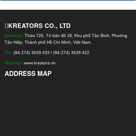
KREATORS CO., LTD
Address:
Thửa 726, Tờ bản đồ 28, Khu phố Tân Bình, Phường
Tân Hiệp, Thành phố Hồ Chí Minh, Việt Nam.
Tel:
(84-274) 3639 433 / (84-274) 3639 422
Website:
www.kreators.vn
ADDRESS MAP